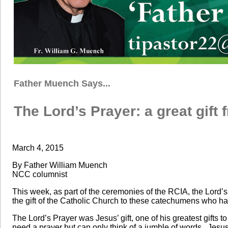
Father Muench Says...
The Lord’s Prayer: a great gift
March 4, 2015
By Father William Muench
NCC columnist
This week, as part of the ceremonies of the RCIA, the Lord’s
the gift of the Catholic Church to these catechumens who ha
The Lord’s Prayer was Jesus’ gift, one of his greatest gifts 
need a prayer but can only think of a jumble of words. Jesus