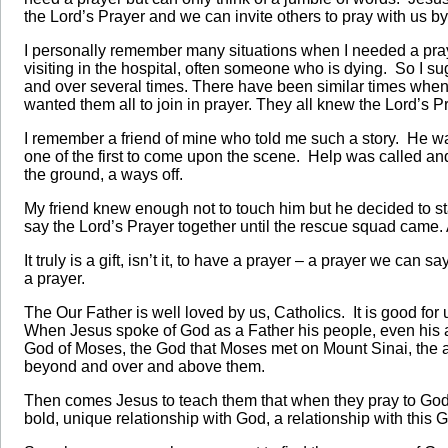
the Lord’s Prayer and we can invite others to pray with us by
I personally remember many situations when I needed a pray
visiting in the hospital, often someone who is dying. So I s
and over several times. There have been similar times when 
wanted them all to join in prayer. They all knew the Lord’s 
I remember a friend of mine who told me such a story. He
one of the first to come upon the scene. Help was called an
the ground, a ways off.
My friend knew enough not to touch him but he decided to st
say the Lord’s Prayer together until the rescue squad came. 
It truly is a gift, isn’t it, to have a prayer – a prayer we c
a prayer.
The Our Father is well loved by us, Catholics. It is good for 
When Jesus spoke of God as a Father his people, even his a
God of Moses, the God that Moses met on Mount Sinai, the 
beyond and over and above them.
Then comes Jesus to teach them that when they pray to God, 
bold, unique relationship with God, a relationship with this