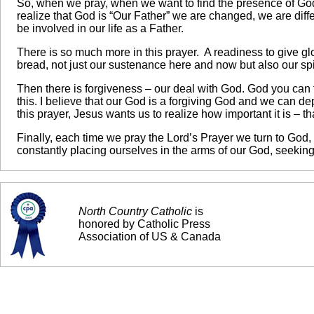
So, when we pray, when we want to find the presence of God
realize that God is “Our Father” we are changed, we are dif
be involved in our life as a Father.
There is so much more in this prayer. A readiness to give g
bread, not just our sustenance here and now but also our spir
Then there is forgiveness – our deal with God. God you can f
this. I believe that our God is a forgiving God and we can d
this prayer, Jesus wants us to realize how important it is – t
Finally, each time we pray the Lord’s Prayer we turn to God, 
constantly placing ourselves in the arms of our God, seeking
North Country Catholic
is
honored by Catholic Press
Association of US & Canada