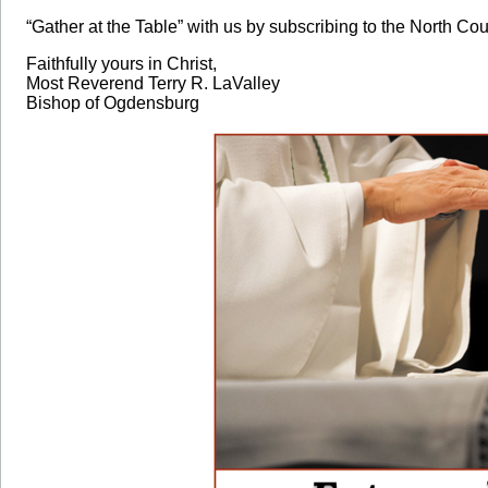
“Gather at the Table” with us by subscribing to the North Cou
Faithfully yours in Christ,
Most Reverend Terry R. LaValley
Bishop of Ogdensburg