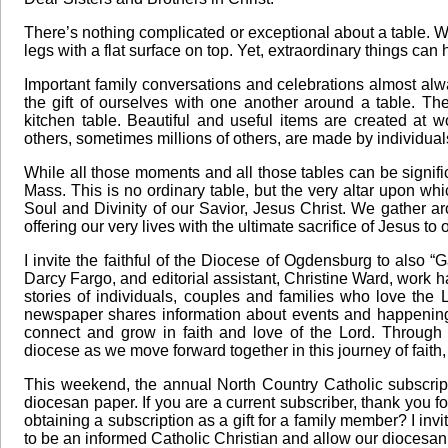
There’s nothing complicated or exceptional about a table. Whi
legs with a flat surface on top. Yet, extraordinary things ca
Important family conversations and celebrations almost al
the gift of ourselves with one another around a table. Th
kitchen table. Beautiful and useful items are created at w
others, sometimes millions of others, are made by individual
While all those moments and all those tables can be signifi
Mass. This is no ordinary table, but the very altar upon w
Soul and Divinity of our Savior, Jesus Christ. We gather aro
offering our very lives with the ultimate sacrifice of Jesus to
I invite the faithful of the Diocese of Ogdensburg to also “G
Darcy Fargo, and editorial assistant, Christine Ward, work 
stories of individuals, couples and families who love the 
newspaper shares information about events and happenings
connect and grow in faith and love of the Lord. Through
diocese as we move forward together in this journey of faith
This weekend, the annual North Country Catholic subscript
diocesan paper. If you are a current subscriber, thank you 
obtaining a subscription as a gift for a family member? I in
to be an informed Catholic Christian and allow our diocesan 