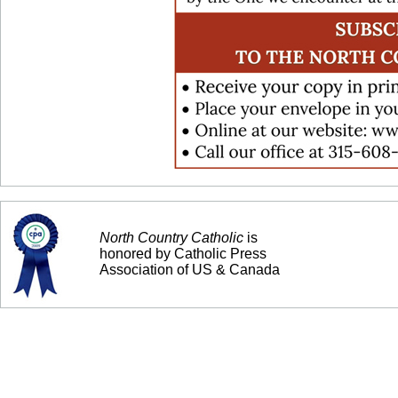
North Country Catholic
is
honored by Catholic Press
Association of US & Canada