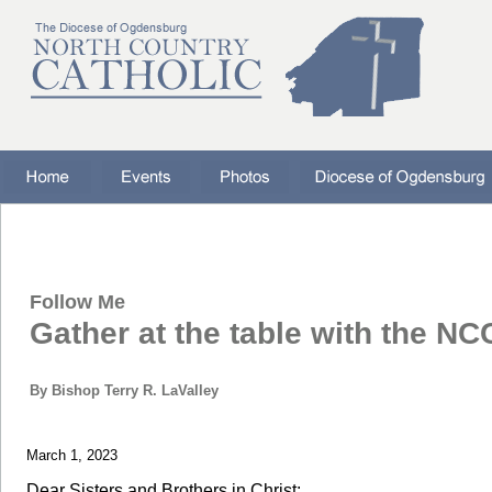
Follow Me
Gather at the table with the NC
By Bishop Terry R. LaValley
March 1, 2023
Dear Sisters and Brothers in Christ: