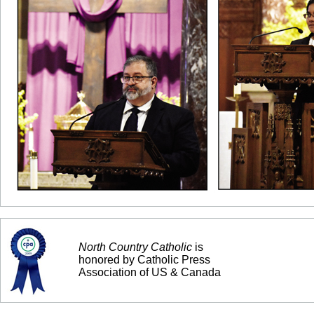
North Country Catholic
is
honored by Catholic Press
Association of US & Canada