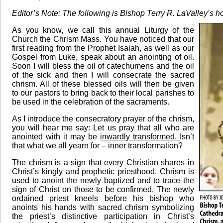
Editor’s Note: The following is Bishop Terry R. LaValley’s 
As you know, we call this annual Liturgy of the
Church the Chrism Mass. You have noticed that our
first reading from the Prophet Isaiah, as well as our
Gospel from Luke, speak about an anointing of oil.
Soon I will bless the oil of catechumens and the oil
of the sick and then I will consecrate the sacred
chrism. All of these blessed oils will then be given
to our pastors to bring back to their local parishes to
be used in the celebration of the sacraments.
As I introduce the consecratory prayer of the chrism,
you will hear me say: Let us pray that all who are
anointed with it may be
inwardly transformed.
Isn’t
that what we all yearn for – inner transformation?
The chrism is a sign that every Christian shares in
Christ’s kingly and prophetic priesthood. Chrism is
used to anoint the newly baptized and to trace the
sign of Christ on those to be confirmed. The newly
ordained priest kneels before his bishop who
anoints his hands with sacred chrism symbolizing
the priest’s distinctive participation in Christ’s