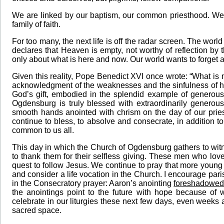
We are linked by our baptism, our common priesthood. We 
family of faith.
For too many, the next life is off the radar screen. The wor
declares that Heaven is empty, not worthy of reflection b
only about what is here and now. Our world wants to forget a
Given this reality, Pope Benedict XVI once wrote: “What is 
acknowledgment of the weaknesses and the sinfulness of her 
God’s gift, embodied in the splendid example of generous 
Ogdensburg is truly blessed with extraordinarily generous
smooth hands anointed with chrism on the day of our pri
continue to bless, to absolve and consecrate, in addition t
common to us all.
This day in which the Church of Ogdensburg gathers to witne
to thank them for their selfless giving. These men who love
quest to follow Jesus. We continue to pray that more young
and consider a life vocation in the Church. I encourage pari
in the Consecratory prayer: Aaron’s anointing
foreshadowed 
the anointings point to the future with hope because of 
celebrate in our liturgies these next few days, even weeks a
sacred space.