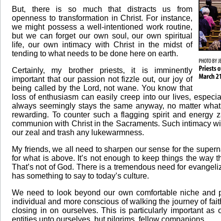
But, there is so much that distracts us from
openness to transformation in Christ. For instance,
we might possess a well-intentioned work routine,
but we can forget our own soul, our own spiritual
life, our own intimacy with Christ in the midst of
tending to what needs to be done here on earth.
Certainly, my brother priests, it is imminently
important that our passion not fizzle out, our joy of
being called by the Lord, not wane. You know that
loss of enthusiasm can easily creep into our lives, especia
always seemingly stays the same anyway, no matter what
rewarding. To counter such a flagging spirit and energy z
communion with Christ in the Sacraments. Such intimacy with
our zeal and trash any lukewarmness.
My friends, we all need to sharpen our sense for the super
for what is above. It’s not enough to keep things the way th
That’s not of God. There is a tremendous need for evangeli
has something to say to today’s culture.
We need to look beyond our own comfortable niche and pay
individual and more conscious of walking the journey of fait
closing in on ourselves. This is particularly important as
entities unto ourselves, but pilgrims, fellow companions.