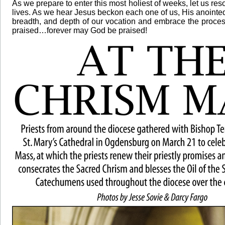
As we prepare to enter this most holiest of weeks, let us reso
lives. As we hear Jesus beckon each one of us, His anointed
breadth, and depth of our vocation and embrace the process o
praised…forever may God be praised!