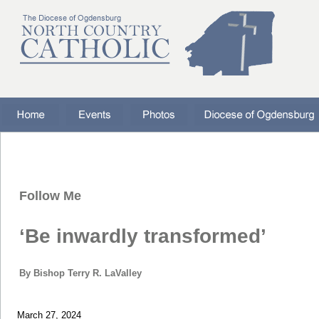
Follow Me
‘Be inwardly transformed’
By Bishop Terry R. LaValley
March 27, 2024