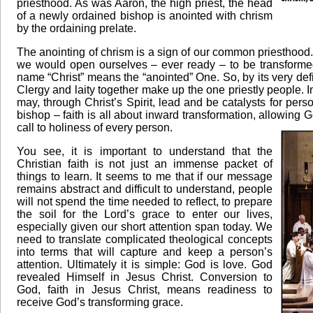
priesthood. As was Aaron, the high priest, the head
of a newly ordained bishop is anointed with chrism
by the ordaining prelate.
The anointing of chrism is a sign of our common priesthood.
we would open ourselves – ever ready – to be transformed 
name “Christ” means the “anointed” One. So, by its very defin
Clergy and laity together make up the one priestly people. In vi
may, through Christ’s Spirit, lead and be catalysts for perso
bishop – faith is all about inward transformation, allowing G
call to holiness of every person.
You see, it is important to understand that the
Christian faith is not just an immense packet of
things to learn. It seems to me that if our message
remains abstract and difficult to understand, people
will not spend the time needed to reflect, to prepare
the soil for the Lord’s grace to enter our lives,
especially given our short attention span today. We
need to translate complicated theological concepts
into terms that will capture and keep a person’s
attention. Ultimately it is simple: God is love. God
revealed Himself in Jesus Christ. Conversion to
God, faith in Jesus Christ, means readiness to
receive God’s transforming grace.