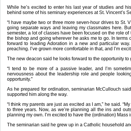
While he’s excited to enter his last year of studies and 
behind some of his seminary experiences at St. Vincent’s S
“I have maybe two or three more seven-hour drives to St. Vi
going separate ways and leaving my classmates here. But I
semester, a lot of classes have been focused on the role of 
the bishop and going wherever he asks me to go. In terms of 
forward to leading Adoration in a new and particular wa
preaching. I’ve grown more comfortable in that, and I’m exci
The new deacon said he looks forward to the opportunity to 
“I tend to be more of a passive leader, and I’m sometim
nervousness about the leadership role and people looking 
opportunity.”
As he prepared for ordination, seminarian McCullouch said 
supported him along the way.
“I think my parents are just as excited as I am,” he said. “My
to three years. Now, as we’re planning all the ins and outs o
planning my own. I’m excited to have the (ordination) Mass
The seminarian said he grew up in a Catholic household and