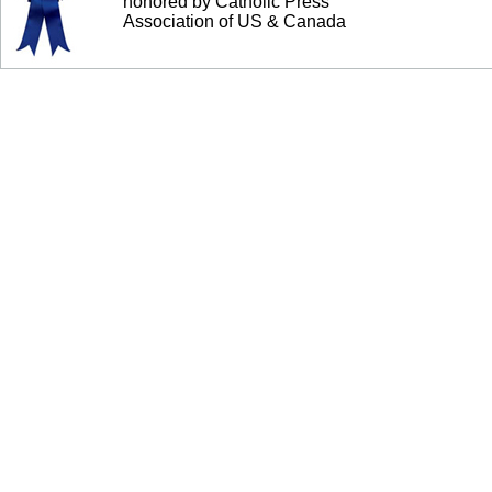
honored by Catholic Press
Association of US & Canada