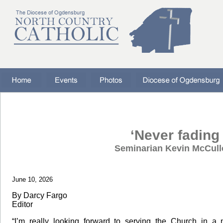
‘Never fading 
Seminarian Kevin McCull
June 10, 2026
By Darcy Fargo
Editor
“I’m really looking forward to serving the Church in a