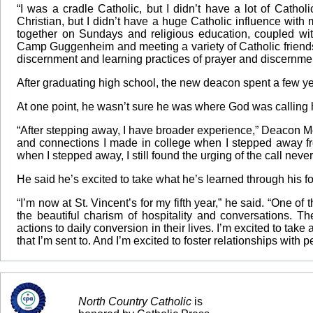
“I was a cradle Catholic, but I didn’t have a lot of Cathol
Christian, but I didn’t have a huge Catholic influence with
together on Sundays and religious education, coupled w
Camp Guggenheim and meeting a variety of Catholic friends
discernment and learning practices of prayer and discernmen
After graduating high school, the new deacon spent a few ye
At one point, he wasn’t sure he was where God was calling 
“After stepping away, I have broader experience,” Deacon Mc
and connections I made in college when I stepped away from
when I stepped away, I still found the urging of the call never
He said he’s excited to take what he’s learned through his fo
“I’m now at St. Vincent’s for my fifth year,” he said. “One of
the beautiful charism of hospitality and conversations. Th
actions to daily conversion in their lives. I’m excited to take 
that I’m sent to. And I’m excited to foster relationships with
North Country Catholic
is