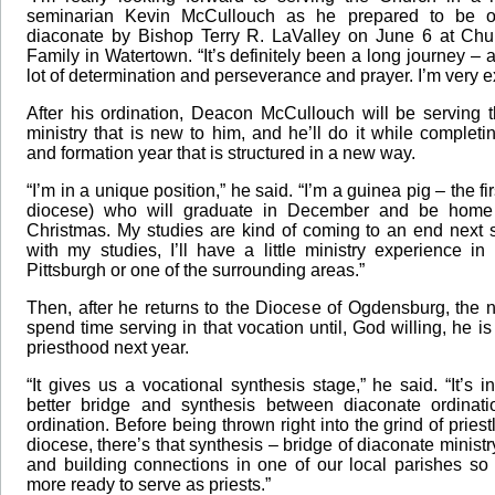
seminarian Kevin McCullouch as he prepared to be o
diaconate by Bishop Terry R. LaValley on June 6 at Chu
Family in Watertown. “It’s definitely been a long journey – a
lot of determination and perseverance and prayer. I’m very e
After his ordination, Deacon McCullouch will be serving 
ministry that is new to him, and he’ll do it while comple
and formation year that is structured in a new way.
“I’m in a unique position,” he said. “I’m a guinea pig – the fi
diocese) who will graduate in December and be home 
Christmas. My studies are kind of coming to an end next 
with my studies, I’ll have a little ministry experience i
Pittsburgh or one of the surrounding areas.”
Then, after he returns to the Diocese of Ogdensburg, the 
spend time serving in that vocation until, God willing, he is
priesthood next year.
“It gives us a vocational synthesis stage,” he said. “It’s 
better bridge and synthesis between diaconate ordinati
ordination. Before being thrown right into the grind of priest
diocese, there’s that synthesis – bridge of diaconate ministr
and building connections in one of our local parishes so 
more ready to serve as priests.”