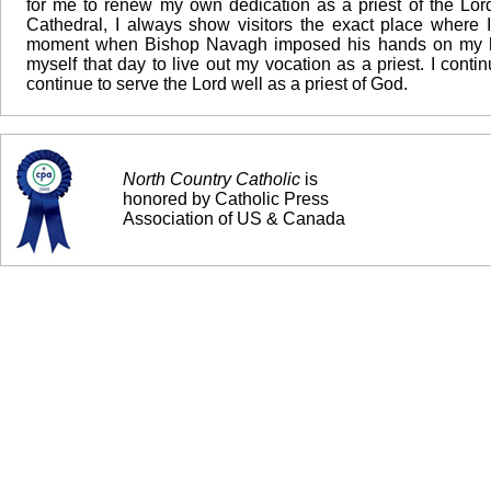
for me to renew my own dedication as a priest of the Lo
Cathedral, I always show visitors the exact place where I
moment when Bishop Navagh imposed his hands on my head.
myself that day to live out my vocation as a priest. I cont
continue to serve the Lord well as a priest of God.
North Country Catholic
is
honored by Catholic Press
Association of US & Canada