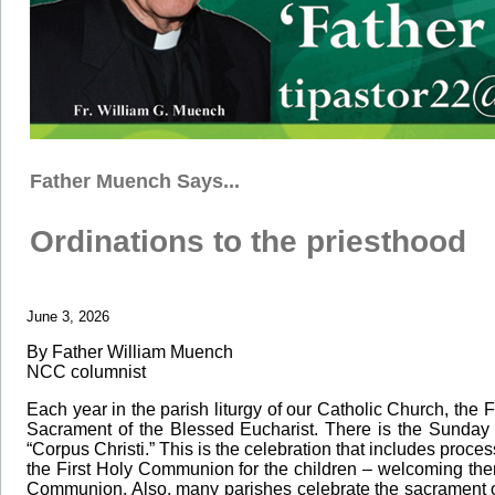
Father Muench Says...
Ordinations to the priesthood
June 3, 2026
By Father William Muench
NCC columnist
Each year in the parish liturgy of our Catholic Church, the 
Sacrament of the Blessed Eucharist. There is the Sunday 
“Corpus Christi.” This is the celebration that includes proc
the First Holy Communion for the children – welcoming them
Communion. Also, many parishes celebrate the sacrament of c