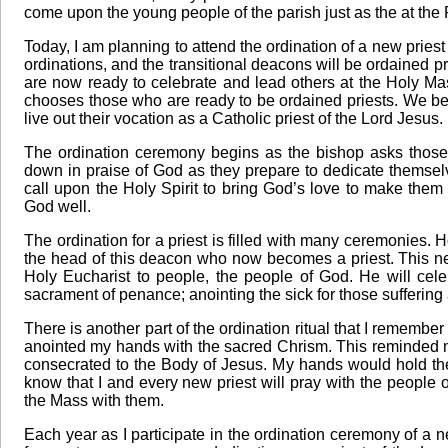
come upon the young people of the parish just as the at the F
Today, I am planning to attend the ordination of a new priest 
ordinations, and the transitional deacons will be ordained 
are now ready to celebrate and lead others at the Holy Mas
chooses those who are ready to be ordained priests. We bel
live out their vocation as a Catholic priest of the Lord Jesus.
The ordination ceremony begins as the bishop asks those 
down in praise of God as they prepare to dedicate themselv
call upon the Holy Spirit to bring God’s love to make them 
God well.
The ordination for a priest is filled with many ceremonies.
the head of this deacon who now becomes a priest. This ne
Holy Eucharist to people, the people of God. He will cele
sacrament of penance; anointing the sick for those suffering 
There is another part of the ordination ritual that I remembe
anointed my hands with the sacred Chrism. This reminded me
consecrated to the Body of Jesus. My hands would hold the 
know that I and every new priest will pray with the people o
the Mass with them.
Each year as I participate in the ordination ceremony of a ne