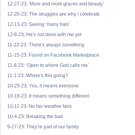
12-27-23: 'More and more graces and beauty'
12-20-23: The struggles are why I celebrate
12-13-23: Seeing ‘many hats’
12-6-23: He’s not done with me yet
11-22-23: There's always something
11-15-23: Found on Facebook Marketplace
11-8-23: ‘Open to where God calls me’
11-1-23: Where's this going?
10-25-23: Yes, it means everyone
10-18-23: It means something different
10-11-23: No fair-weather fans
10-4-23: Breaking the bad
9-27-23: They’re part of our family