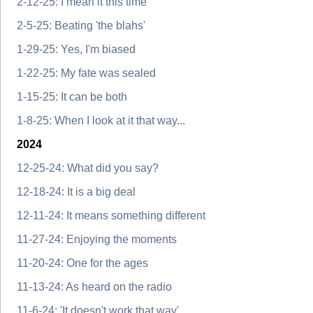
2-12-25: I mean it this time
2-5-25: Beating 'the blahs'
1-29-25: Yes, I'm biased
1-22-25: My fate was sealed
1-15-25: It can be both
1-8-25: When I look at it that way...
2024
12-25-24: What did you say?
12-18-24: It is a big deal
12-11-24: It means something different
11-27-24: Enjoying the moments
11-20-24: One for the ages
11-13-24: As heard on the radio
11-6-24: 'It doesn't work that way'