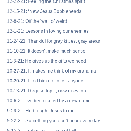
12-22-21: Feeling the Christmas spirit
12-15-21: ‘New Jesus Bobbleheads’
12-8-21: Off the ‘wall of weird’
12-1-21: Lessons in loving our enemies
11-24-21: Thankful for gray kitties, gray areas
11-10-21: It doesn’t make much sense
11-3-21: He gives us the gifts we need
10-27-21: It makes me think of my grandma
10-20-21: I told him not to tell anyone
10-13-21: Regular topic, new question
10-6-21: I've been called by a new name
9-29-21: He brought Jesus to me
9-22-21: Something you don’t hear every day
9-15-21: Linked as a family of faith