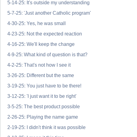
5-14-25: It's outside my understanding
5-7-25: 'Just another Catholic program'
4-30-25: Yes, he was small
4-23-25: Not the expected reaction
4-16-25: We'll keep the change
4-9-25: What kind of question is that?
4-2-25: That's not how I see it
3-26-25: Different but the same
3-19-25: You just have to be there!
3-12-25: 'I just want it to be right'
3-5-25: The best product possible
2-26-25: Playing the name game
2-19-25: I didn't think it was possible