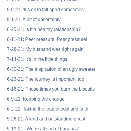
9-8-21: ‘It’s ok to fall apart sometimes’
9-1-21: A lot of uncertainty
8-25-21: Is it a healthy relationship?
8-11-21: Peer pressure! Peer pressure!
7-28-21: My husband was right again
7-14-21: It’s in the little things
6-30-21: The inspiration of an ugly sweater
6-23-21: The journey is important, too
6-16-21: Those times you burn the biscuits
6-9-21: Keeping the change
6-2-21: Taking the leap of trust and faith
5-26-21: A kind and outstanding priest
5-19-21: ‘We’re all sort of bananas’