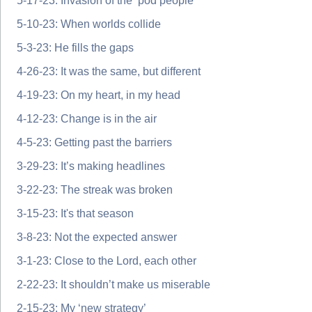
5-17-23: Invasion of the ‘pod people’
5-10-23: When worlds collide
5-3-23: He fills the gaps
4-26-23: It was the same, but different
4-19-23: On my heart, in my head
4-12-23: Change is in the air
4-5-23: Getting past the barriers
3-29-23: It’s making headlines
3-22-23: The streak was broken
3-15-23: It's that season
3-8-23: Not the expected answer
3-1-23: Close to the Lord, each other
2-22-23: It shouldn’t make us miserable
2-15-23: My ‘new strategy’