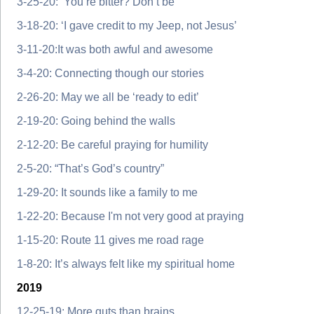
3-25-20: ‘You’re bitter? Don’t be’
3-18-20: ‘I gave credit to my Jeep, not Jesus’
3-11-20:It was both awful and awesome
3-4-20: Connecting though our stories
2-26-20: May we all be ‘ready to edit’
2-19-20: Going behind the walls
2-12-20: Be careful praying for humility
2-5-20: “That’s God’s country”
1-29-20: It sounds like a family to me
1-22-20: Because I'm not very good at praying
1-15-20: Route 11 gives me road rage
1-8-20: It’s always felt like my spiritual home
2019
12-25-19: More guts than brains