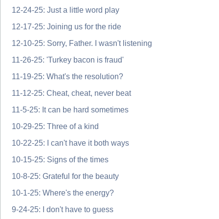
12-24-25: Just a little word play
12-17-25: Joining us for the ride
12-10-25: Sorry, Father. I wasn't listening
11-26-25: 'Turkey bacon is fraud'
11-19-25: What's the resolution?
11-12-25: Cheat, cheat, never beat
11-5-25: It can be hard sometimes
10-29-25: Three of a kind
10-22-25: I can't have it both ways
10-15-25: Signs of the times
10-8-25: Grateful for the beauty
10-1-25: Where's the energy?
9-24-25: I don't have to guess