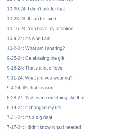
10-30-24: I didn't ask for that
10-23-24: It can be fixed
10-16-24: You have my attention
10-9-24: It's who I am
10-2-24: What am I sharing?
9-25-24: Celebrating the gift
9-18-24: That's a lot of love
9-11-24: What are you wearing?
9-4-24: It’s that season
8-28-24: 'Not even something like that'
8-14-24: It changed my life
7-31-24: It's a big deal
7-17-24: I didn't know what I needed