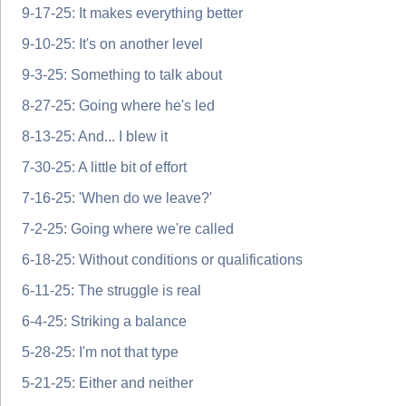
9-17-25: It makes everything better
9-10-25: It's on another level
9-3-25: Something to talk about
8-27-25: Going where he's led
8-13-25: And... I blew it
7-30-25: A little bit of effort
7-16-25: 'When do we leave?'
7-2-25: Going where we're called
6-18-25: Without conditions or qualifications
6-11-25: The struggle is real
6-4-25: Striking a balance
5-28-25: I'm not that type
5-21-25: Either and neither