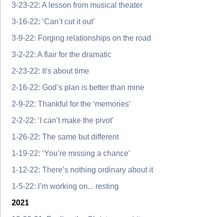
3-23-22: A lesson from musical theater
3-16-22: ‘Can’t cut it out’
3-9-22: Forging relationships on the road
3-2-22: A flair for the dramatic
2-23-22: It's about time
2-16-22: God’s plan is better than mine
2-9-22: Thankful for the ‘memories’
2-2-22: ‘I can’t make the pivot’
1-26-22: The same but different
1-19-22: ‘You’re missing a chance’
1-12-22: There’s nothing ordinary about it
1-5-22: I’m working on... resting
2021