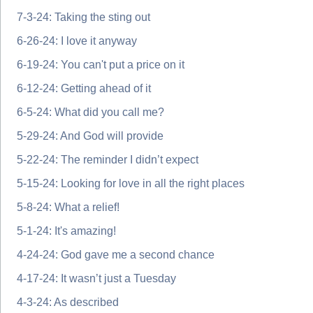
7-3-24: Taking the sting out
6-26-24: I love it anyway
6-19-24: You can't put a price on it
6-12-24: Getting ahead of it
6-5-24: What did you call me?
5-29-24: And God will provide
5-22-24: The reminder I didn’t expect
5-15-24: Looking for love in all the right places
5-8-24: What a relief!
5-1-24: It's amazing!
4-24-24: God gave me a second chance
4-17-24: It wasn’t just a Tuesday
4-3-24: As described