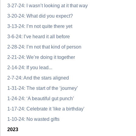
3-27-24: I wasn’t looking at it that way
3-20-24: What did you expect?
3-13-24: I’m not quite there yet
3-6-24: I’ve heard it all before
2-28-24: I’m not that kind of person
2-21-24: We’re doing it together
2-14-24: If you lead...
2-7-24: And the stars aligned
1-31-24: The start of the ‘journey’
1-24-24: ‘A beautiful gut punch’
1-17-24: Celebrate it 'like a birthday'
1-10-24: No wasted gifts
2023