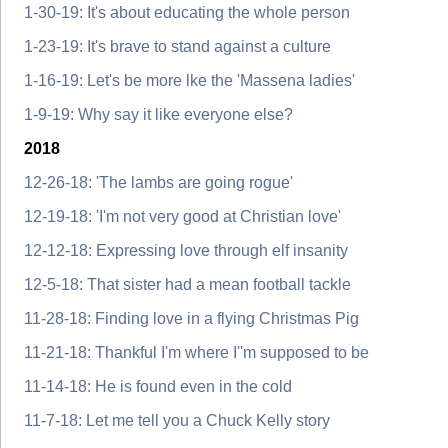
1-30-19: It's about educating the whole person
1-23-19: It's brave to stand against a culture
1-16-19: Let's be more lke the 'Massena ladies'
1-9-19: Why say it like everyone else?
2018
12-26-18: 'The lambs are going rogue'
12-19-18: 'I'm not very good at Christian love'
12-12-18: Expressing love through elf insanity
12-5-18: That sister had a mean football tackle
11-28-18: Finding love in a flying Christmas Pig
11-21-18: Thankful I'm where I''m supposed to be
11-14-18: He is found even in the cold
11-7-18: Let me tell you a Chuck Kelly story