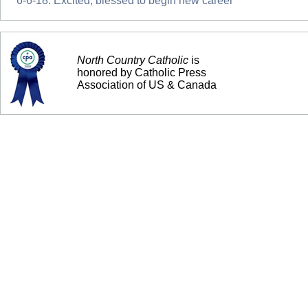
6-6-18: Excited, blessed to begin new career
North Country Catholic
is
honored by Catholic Press
Association of US & Canada