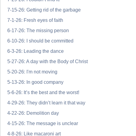
7-15-26: Getting rid of the garbage
7-1-26: Fresh eyes of faith
6-17-26: The missing person
6-10-26: I should be committed
6-3-26: Leading the dance
5-27-26: A day with the Body of Christ
5-20-26: I'm not moving
5-13-26: In good company
5-6-26: It’s the best and the worst!
4-29-26: They didn’t learn it that way
4-22-26: Demolition day
4-15-26: The message is unclear
4-8-26: Like macaroni art