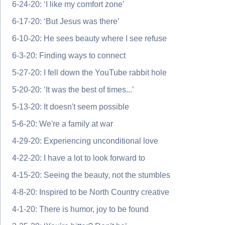
6-24-20: ‘I like my comfort zone’
6-17-20: ‘But Jesus was there’
6-10-20: He sees beauty where I see refuse
6-3-20: Finding ways to connect
5-27-20: I fell down the YouTube rabbit hole
5-20-20: ‘It was the best of times...’
5-13-20: It doesn't seem possible
5-6-20: We're a family at war
4-29-20: Experiencing unconditional love
4-22-20: I have a lot to look forward to
4-15-20: Seeing the beauty, not the stumbles
4-8-20: Inspired to be North Country creative
4-1-20: There is humor, joy to be found