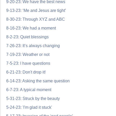
9-20-23: We have the best news
9-13-23: ‘Me and Jesus are tight’
8-30-23: Through XYZ and ABC
8-16-23: We had a moment
8-2-23: Quiet blessings
7-26-23: It’s always changing
7-19-23: Weather or not
7-5-23: I have questions
6-21-23: Don't drop it!
6-14-23: Asking the same question
6-7-23: A typical moment
5-31-23: Struck by the beauty
5-24-23: 'I'm glad it stuck'