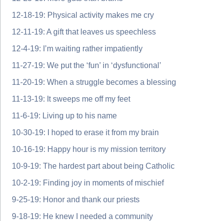
12-18-19: Physical activity makes me cry
12-11-19: A gift that leaves us speechless
12-4-19: I’m waiting rather impatiently
11-27-19: We put the ‘fun’ in ‘dysfunctional’
11-20-19: When a struggle becomes a blessing
11-13-19: It sweeps me off my feet
11-6-19: Living up to his name
10-30-19: I hoped to erase it from my brain
10-16-19: Happy hour is my mission territory
10-9-19: The hardest part about being Catholic
10-2-19: Finding joy in moments of mischief
9-25-19: Honor and thank our priests
9-18-19: He knew I needed a community