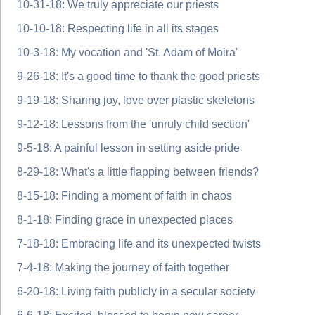
10-31-18: We truly appreciate our priests
10-10-18: Respecting life in all its stages
10-3-18: My vocation and 'St. Adam of Moira'
9-26-18: It's a good time to thank the good priests
9-19-18: Sharing joy, love over plastic skeletons
9-12-18: Lessons from the 'unruly child section'
9-5-18: A painful lesson in setting aside pride
8-29-18: What's a little flapping between friends?
8-15-18: Finding a moment of faith in chaos
8-1-18: Finding grace in unexpected places
7-18-18: Embracing life and its unexpected twists
7-4-18: Making the journey of faith together
6-20-18: Living faith publicly in a secular society