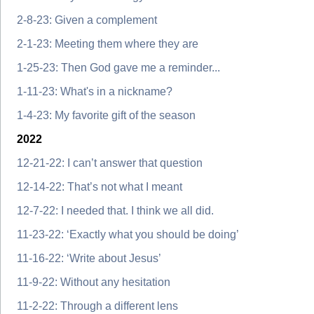
2-8-23: Given a complement
2-1-23: Meeting them where they are
1-25-23: Then God gave me a reminder...
1-11-23: What's in a nickname?
1-4-23: My favorite gift of the season
2022
12-21-22: I can’t answer that question
12-14-22: That’s not what I meant
12-7-22: I needed that. I think we all did.
11-23-22: ‘Exactly what you should be doing’
11-16-22: ‘Write about Jesus’
11-9-22: Without any hesitation
11-2-22: Through a different lens