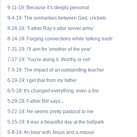
9-11-19: Because it’s deeply personal
9-4-19: The similarities between God, crickets
8-28-19: ‘Father Ray’s altar server army’
8-14-19: Forging connections while 'talking trash'
7-31-19: I'll aim for 'smother of the year'
7-17-19: 'You're doing it. Worthy or not'
7-3-19: The impact of an outstanding teacher
6-19-19: I get that from my father
6-5-19: It's changed everything, even a tire
5-29-19: Father Bill says...
5-22-19: He seems pretty pastoral to me
5-15-19: It was a beautiful day at the ballpark
5-8-19: An hour with Jesus and a mouse