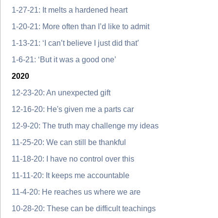
1-27-21: It melts a hardened heart
1-20-21: More often than I’d like to admit
1-13-21: ‘I can’t believe I just did that’
1-6-21: ‘But it was a good one’
2020
12-23-20: An unexpected gift
12-16-20: He's given me a parts car
12-9-20: The truth may challenge my ideas
11-25-20: We can still be thankful
11-18-20: I have no control over this
11-11-20: It keeps me accountable
11-4-20: He reaches us where we are
10-28-20: These can be difficult teachings