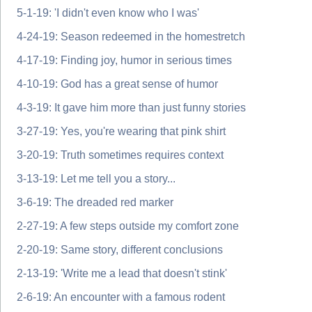
5-1-19: 'I didn't even know who I was'
4-24-19: Season redeemed in the homestretch
4-17-19: Finding joy, humor in serious times
4-10-19: God has a great sense of humor
4-3-19: It gave him more than just funny stories
3-27-19: Yes, you're wearing that pink shirt
3-20-19: Truth sometimes requires context
3-13-19: Let me tell you a story...
3-6-19: The dreaded red marker
2-27-19: A few steps outside my comfort zone
2-20-19: Same story, different conclusions
2-13-19: 'Write me a lead that doesn't stink'
2-6-19: An encounter with a famous rodent