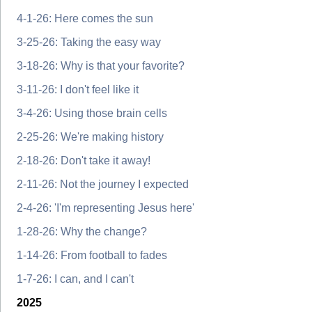
4-1-26: Here comes the sun
3-25-26: Taking the easy way
3-18-26: Why is that your favorite?
3-11-26: I don't feel like it
3-4-26: Using those brain cells
2-25-26: We're making history
2-18-26: Don't take it away!
2-11-26: Not the journey I expected
2-4-26: 'I'm representing Jesus here'
1-28-26: Why the change?
1-14-26: From football to fades
1-7-26: I can, and I can't
2025