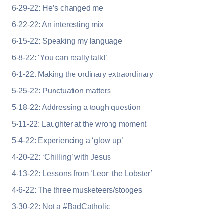
6-29-22: He’s changed me
6-22-22: An interesting mix
6-15-22: Speaking my language
6-8-22: ‘You can really talk!’
6-1-22: Making the ordinary extraordinary
5-25-22: Punctuation matters
5-18-22: Addressing a tough question
5-11-22: Laughter at the wrong moment
5-4-22: Experiencing a ‘glow up’
4-20-22: ‘Chilling’ with Jesus
4-13-22: Lessons from ‘Leon the Lobster’
4-6-22: The three musketeers/stooges
3-30-22: Not a #BadCatholic