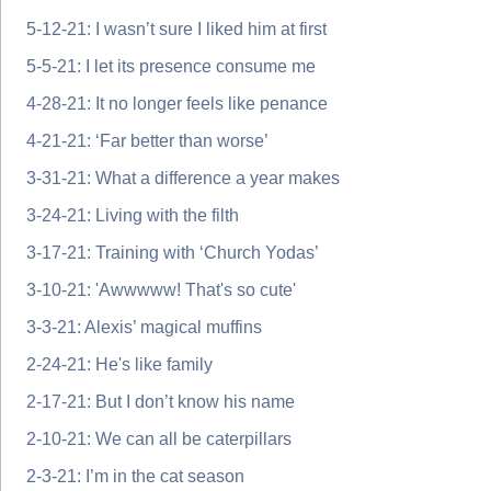
5-12-21: I wasn’t sure I liked him at first
5-5-21: I let its presence consume me
4-28-21: It no longer feels like penance
4-21-21: ‘Far better than worse’
3-31-21: What a difference a year makes
3-24-21: Living with the filth
3-17-21: Training with ‘Church Yodas’
3-10-21: 'Awwwww! That's so cute'
3-3-21: Alexis’ magical muffins
2-24-21: He's like family
2-17-21: But I don’t know his name
2-10-21: We can all be caterpillars
2-3-21: I’m in the cat season