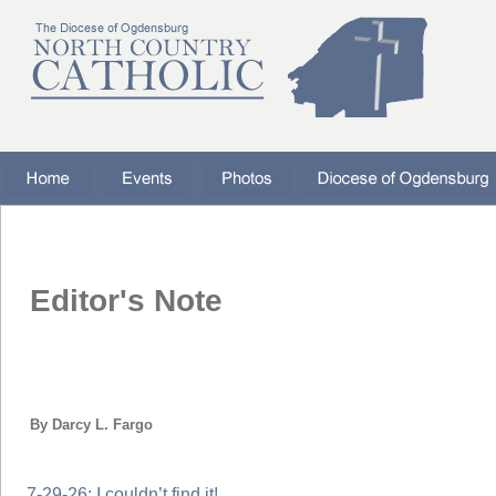
Editor's Note
By Darcy L. Fargo
7-29-26: I couldn’t find it!