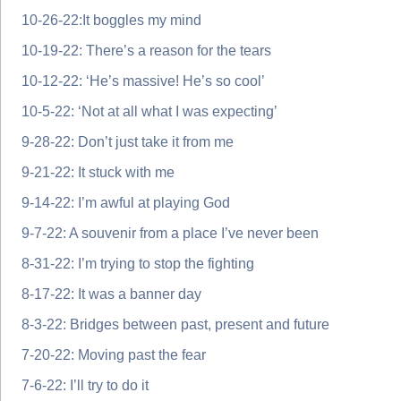
10-26-22:It boggles my mind
10-19-22: There’s a reason for the tears
10-12-22: ‘He’s massive! He’s so cool’
10-5-22: ‘Not at all what I was expecting’
9-28-22: Don’t just take it from me
9-21-22: It stuck with me
9-14-22: I’m awful at playing God
9-7-22: A souvenir from a place I’ve never been
8-31-22: I’m trying to stop the fighting
8-17-22: It was a banner day
8-3-22: Bridges between past, present and future
7-20-22: Moving past the fear
7-6-22: I’ll try to do it