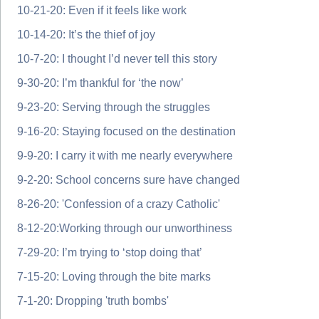
10-21-20: Even if it feels like work
10-14-20: It’s the thief of joy
10-7-20: I thought I’d never tell this story
9-30-20: I’m thankful for ‘the now’
9-23-20: Serving through the struggles
9-16-20: Staying focused on the destination
9-9-20: I carry it with me nearly everywhere
9-2-20: School concerns sure have changed
8-26-20: 'Confession of a crazy Catholic'
8-12-20:Working through our unworthiness
7-29-20: I’m trying to ‘stop doing that’
7-15-20: Loving through the bite marks
7-1-20: Dropping 'truth bombs'